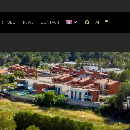
RTFOLIO
NEWS
CONTACT