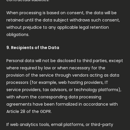
When processing is based on consent, the data will be
retained until the data subject withdraws such consent,
without prejudice to any applicable legal retention
obligations.
9. Recipients of the Data
Personal data will not be disclosed to third parties, except
where required by law or when necessary for the
provision of the service through vendors acting as data
processors (for example, web hosting providers, IT
service providers, tax advisors, or technology platforms),
with whom the corresponding data processing
agreements have been formalized in accordance with
Article 28 of the GDPR.
If web analytics tools, email platforms, or third-party