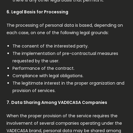
6. Legal Basis for Processing
The processing of personal data is based, depending on
each case, on one of the following legal grounds:
The consent of the interested party.
The implementation of pre-contractual measures
requested by the user.
Performance of the contract.
Compliance with legal obligations.
The legitimate interest in the proper organization and
provision of services.
7. Data Sharing Among VADECASA Companies
When the proper provision of the service requires the
involvement of several companies operating under the
VADECASA brand, personal data may be shared among