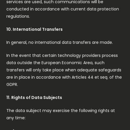
services are used, such communications will be
conducted in accordance with current data protection
regulations.
10. International Transfers
In general, no international data transfers are made.
In the event that certain technology providers process
data outside the European Economic Area, such
transfers will only take place when adequate safeguards
are in place in accordance with Articles 44 et seq. of the
GDPR.
11. Rights of Data Subjects
The data subject may exercise the following rights at
any time: