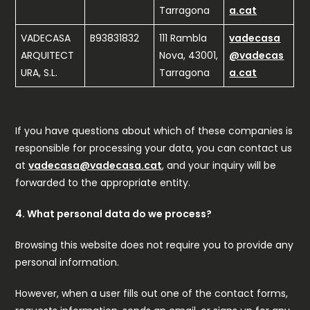
Tarragona
a.cat
VADECASA
B93831832
111 Rambla
vadecasa
ARQUITECT
Nova, 43001,
@vadecas
URA, S.L.
Tarragona
a.cat
If you have questions about which of these companies is
responsible for processing your data, you can contact us
at
vadecasa@vadecasa.cat
, and your inquiry will be
forwarded to the appropriate entity.
4. What personal data do we process?
Browsing this website does not require you to provide any
personal information.
However, when a user fills out one of the contact forms,