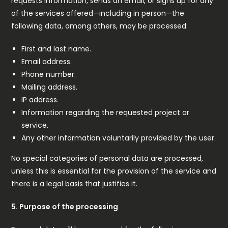
requests information, sends an email, or signs up for any
of the services offered—including in person—the
following data, among others, may be processed:
First and last name.
Email address.
Phone number.
Mailing address.
IP address.
Information regarding the requested project or
service.
Any other information voluntarily provided by the user.
No special categories of personal data are processed,
unless this is essential for the provision of the service and
there is a legal basis that justifies it.
5. Purpose of the processing