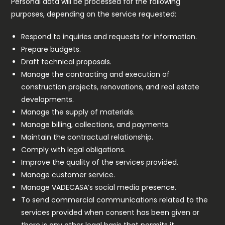
Personal data will be processed for the following
purposes, depending on the service requested:
Respond to inquiries and requests for information.
Prepare budgets.
Draft technical proposals.
Manage the contracting and execution of
construction projects, renovations, and real estate
developments.
Manage the supply of materials.
Manage billing, collections, and payments.
Maintain the contractual relationship.
Comply with legal obligations.
Improve the quality of the services provided.
Manage customer service.
Manage VADECASA’s social media presence.
To send commercial communications related to the
services provided when consent has been given or
there is any other legal basis that permits it.