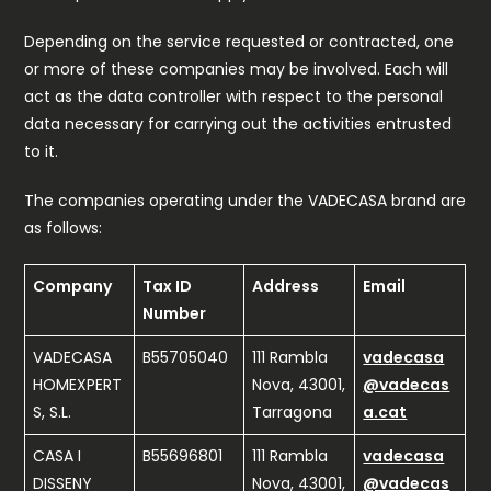
Depending on the service requested or contracted, one
or more of these companies may be involved. Each will
act as the data controller with respect to the personal
data necessary for carrying out the activities entrusted
to it.
The companies operating under the VADECASA brand are
as follows:
Company
Tax ID
Address
Email
Number
VADECASA
B55705040
111 Rambla
vadecasa
HOMEXPERT
Nova, 43001,
@vadecas
S, S.L.
Tarragona
a.cat
CASA I
B55696801
111 Rambla
vadecasa
DISSENY
Nova, 43001,
@vadecas