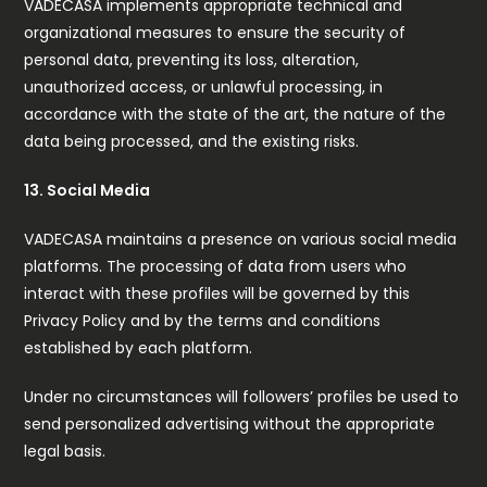
VADECASA implements appropriate technical and
organizational measures to ensure the security of
personal data, preventing its loss, alteration,
unauthorized access, or unlawful processing, in
accordance with the state of the art, the nature of the
data being processed, and the existing risks.
13. Social Media
VADECASA maintains a presence on various social media
platforms. The processing of data from users who
interact with these profiles will be governed by this
Privacy Policy and by the terms and conditions
established by each platform.
Under no circumstances will followers’ profiles be used to
send personalized advertising without the appropriate
legal basis.