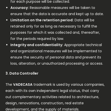
for each purpose will be collected.
Accuracy:
Reasonable measures will be taken to
ensure that the data is accurate and kept up to date.
Limitation on the retention period:
Data will be
retained only for as long as necessary to fulfill the
purposes for which it was collected and, thereafter,
for the periods required by law.
Integrity and confidentiality:
Appropriate technical
and organizational measures will be implemented to
ensure the security of personal data and prevent its
loss, alteration, or unauthorized processing or access.
3. Data Controller
The
VADECASA
trademark is used by various companies,
each with its own independent legal status, that carry
out complementary activities related to architecture,
design, renovations, construction, real estate
development, and the supply of materials.