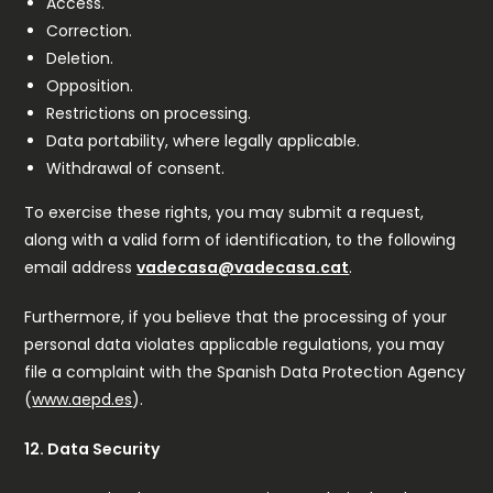
Access.
Correction.
Deletion.
Opposition.
Restrictions on processing.
Data portability, where legally applicable.
Withdrawal of consent.
To exercise these rights, you may submit a request,
along with a valid form of identification, to the following
email address
vadecasa@vadecasa.cat
.
Furthermore, if you believe that the processing of your
personal data violates applicable regulations, you may
file a complaint with the Spanish Data Protection Agency
(
www.aepd.es
).
12. Data Security