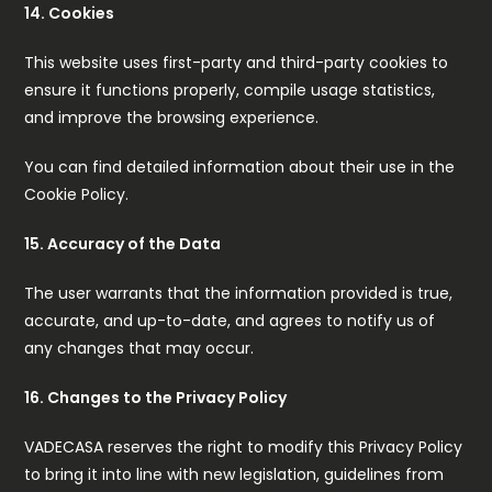
14. Cookies
This website uses first-party and third-party cookies to
ensure it functions properly, compile usage statistics,
and improve the browsing experience.
You can find detailed information about their use in the
Cookie Policy.
15. Accuracy of the Data
The user warrants that the information provided is true,
accurate, and up-to-date, and agrees to notify us of
any changes that may occur.
16. Changes to the Privacy Policy
VADECASA reserves the right to modify this Privacy Policy
to bring it into line with new legislation, guidelines from