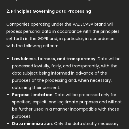
2. Principles Governing Data Processing
Companies operating under the VADECASA brand will
process personal data in accordance with the principles
set forth in the GDPR and, in particular, in accordance
with the following criteria:
Lawfulness, fairness, and transparency:
Data will be
processed lawfully, fairly, and transparently, with the
data subject being informed in advance of the
purposes of the processing and, when necessary,
obtaining their consent.
Purpose Limitation:
Data will be processed only for
specified, explicit, and legitimate purposes and will not
be further used in a manner incompatible with those
purposes.
Data minimization:
Only the data strictly necessary