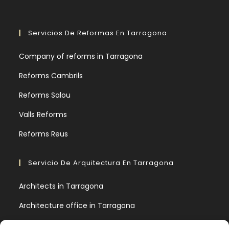
Servicios De Reformas En Tarragona
Company of reforms in Tarragona
Reforms Cambrils
Reforms Salou
Valls Reforms
Reforms Reus
Servicio De Arquitectura En Tarragona
Architects in Tarragona
Architecture office in Tarragona
9 basic architectural concepts you should know