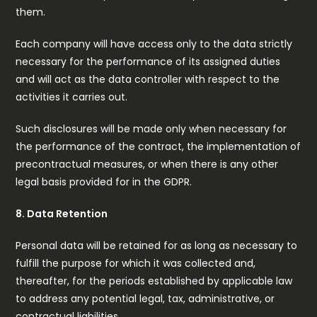
them.
Each company will have access only to the data strictly
necessary for the performance of its assigned duties
and will act as the data controller with respect to the
activities it carries out.
Such disclosures will be made only when necessary for
the performance of the contract, the implementation of
precontractual measures, or when there is any other
legal basis provided for in the GDPR.
8. Data Retention
Personal data will be retained for as long as necessary to
fulfill the purpose for which it was collected and,
thereafter, for the periods established by applicable law
to address any potential legal, tax, administrative, or
contractual liabilities.