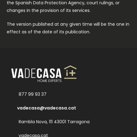
the Spanish Data Protection Agency, court rulings, or
changes in the provision of its services.
The version published at any given time will be the one in
effect as of the date of its publication.
877 99 93 37
vadecasa@vadecasa.cat
Rambla Nova, 111 43001 Tarragona
vadecasa.cat