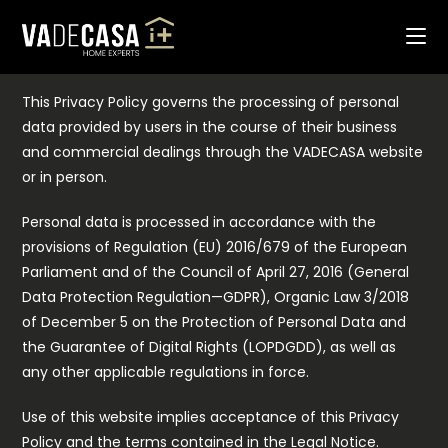
Skip
PRIVACY POLICY
to
1. Applicable Regulations
content
This Privacy Policy governs the processing of personal
data provided by users in the course of their business
and commercial dealings through the VADECASA website
or in person.
Personal data is processed in accordance with the
provisions of Regulation (EU) 2016/679 of the European
Parliament and of the Council of April 27, 2016 (General
Data Protection Regulation—GDPR), Organic Law 3/2018
of December 5 on the Protection of Personal Data and
the Guarantee of Digital Rights (LOPDGDD), as well as
any other applicable regulations in force.
Use of this website implies acceptance of this Privacy
Policy and the terms contained in the Legal Notice.