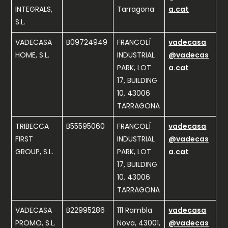
INTEGRALS,
Tarragona
a.cat
S.L.
VADECASA
B09724949
FRANCOLÍ
vadecasa
HOME, S.L.
INDUSTRIAL
@vadecas
PARK, LOT
a.cat
17, BUILDING
10, 43006
TARRAGONA
TRIBECCA
B55595060
FRANCOLÍ
vadecasa
FIRST
INDUSTRIAL
@vadecas
GROUP, S.L.
PARK, LOT
a.cat
17, BUILDING
10, 43006
TARRAGONA
VADECASA
B22995286
111 Rambla
vadecasa
PROMO, S.L.
Nova, 43001,
@vadecas