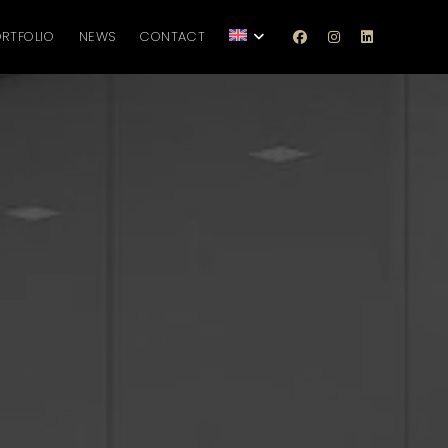
RTFOLIO
NEWS
CONTACT