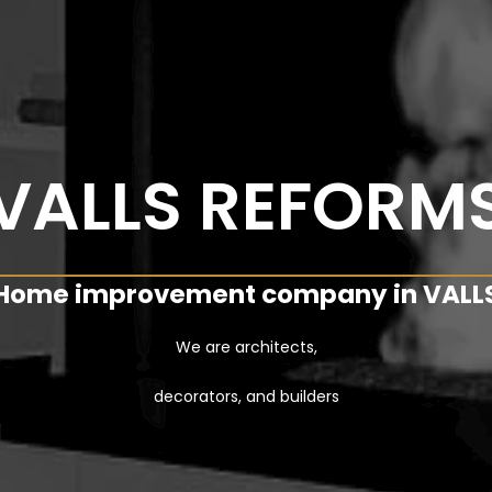
VALLS REFORM
Home improvement company in VALL
We are architects,
decorators, and builders