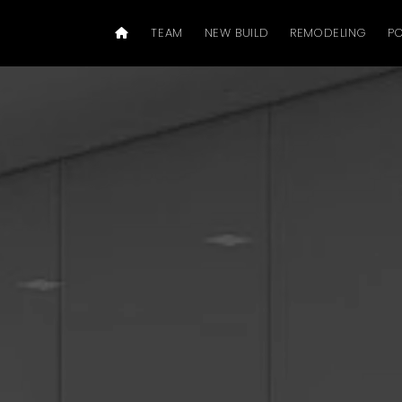
TEAM
NEW BUILD
REMODELING
PO