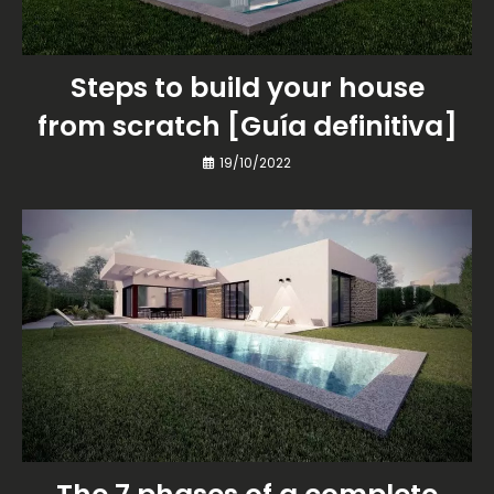
Steps to build your house
from scratch [Guía definitiva]
19/10/2022