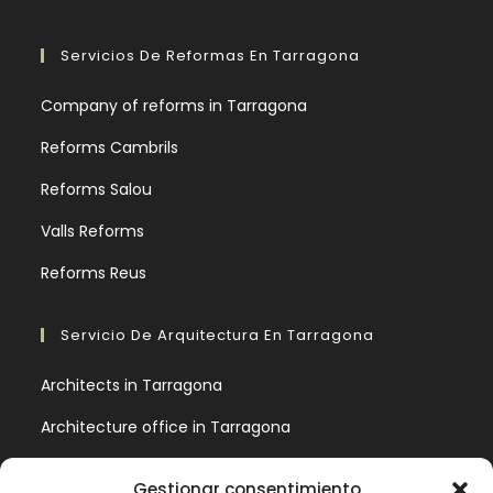
Servicios De Reformas En Tarragona
Company of reforms in Tarragona
Reforms Cambrils
Reforms Salou
Valls Reforms
Reforms Reus
Servicio De Arquitectura En Tarragona
Architects in Tarragona
Architecture office in Tarragona
9 basic architectural concepts you should know
Gestionar consentimiento