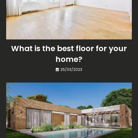
What is the best floor for your
home?
25/03/2023