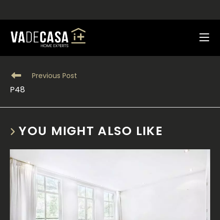
Skip
|
News
to
content
Read
Previous Post
more
P48
articles
YOU MIGHT ALSO LIKE