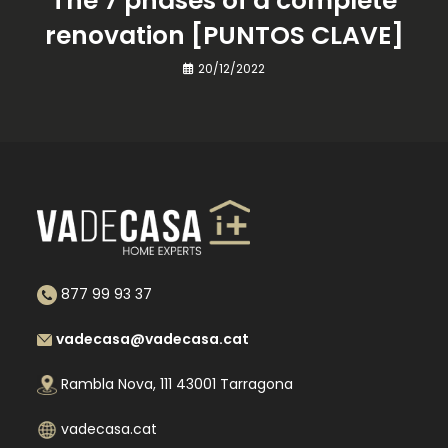
The 7 phases of a complete
renovation [PUNTOS CLAVE]
20/12/2022
877 99 93 37
vadecasa@vadecasa.cat
Rambla Nova, 111 43001 Tarragona
vadecasa.cat